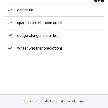
dementia
spacex rocket moon crash
dodge charger super bee
winter weather predictions
Dark theme: off
Settings
Privacy
Terms