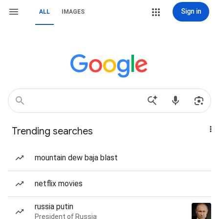
Sign in
ALL
IMAGES
Trending searches
mountain dew baja blast
netflix movies
russia putin
President of Russia