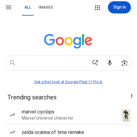
Sign in
ALL
IMAGES
Get a first look at Google Pixel 11 Pro📱
Trending searches
marvel cyclops
Marvel Universe character
zelda ocarina of time remake