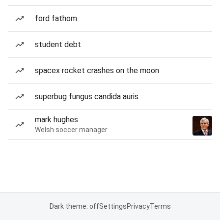
ford fathom
student debt
spacex rocket crashes on the moon
superbug fungus candida auris
mark hughes
Welsh soccer manager
Dark theme: off
Settings
Privacy
Terms