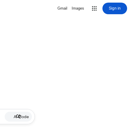
Sign in
Gmail
Images
AI Mode