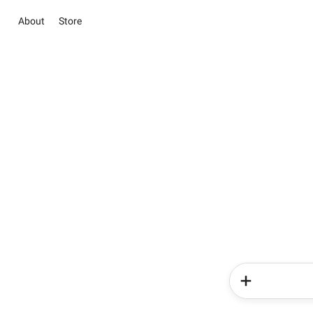
About
Store