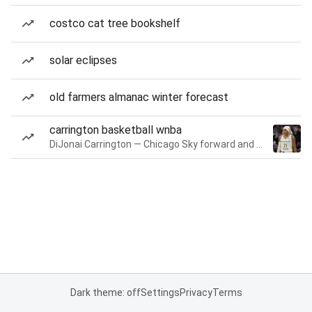
costco cat tree bookshelf
solar eclipses
old farmers almanac winter forecast
carrington basketball wnba
DiJonai Carrington — Chicago Sky forward and guard
Dark theme: off
Settings
Privacy
Terms