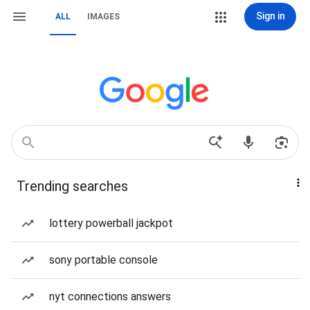
Sign in
ALL
IMAGES
Trending searches
lottery powerball jackpot
sony portable console
nyt connections answers