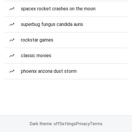
spacex rocket crashes on the moon
superbug fungus candida auris
rockstar games
classic movies
phoenix arizona dust storm
Dark theme: off
Settings
Privacy
Terms