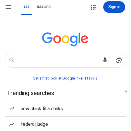
Sign in
ALL
IMAGES
Get a first look at Google Pixel 11 Pro📱
Trending searches
new chick fil a drinks
federal judge