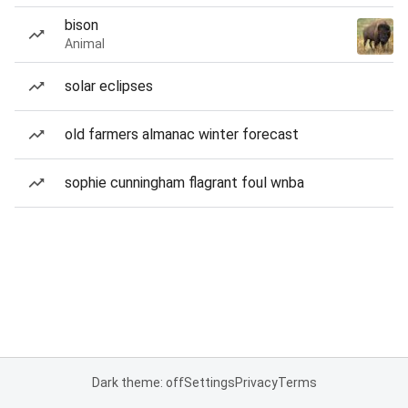
bison
Animal
solar eclipses
old farmers almanac winter forecast
sophie cunningham flagrant foul wnba
Dark theme: off
Settings
Privacy
Terms