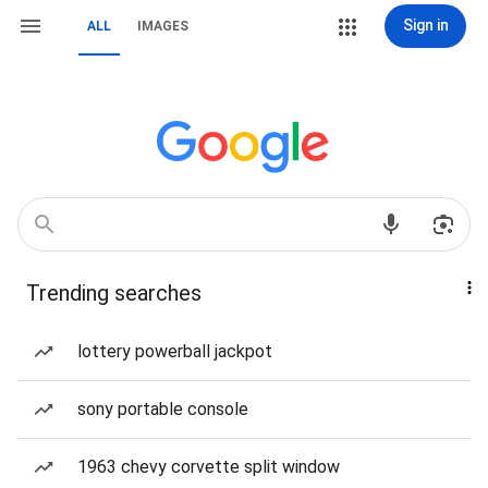
Sign in
ALL
IMAGES
Trending searches
lottery powerball jackpot
sony portable console
1963 chevy corvette split window