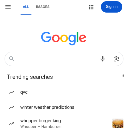
Sign in
ALL
IMAGES
Trending searches
qvc
winter weather predictions
whopper burger king
Whopper — Hamburger