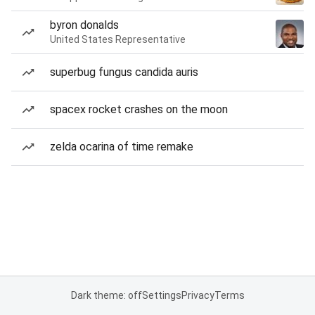
byron donalds
United States Representative
superbug fungus candida auris
spacex rocket crashes on the moon
zelda ocarina of time remake
Dark theme: off
Settings
Privacy
Terms