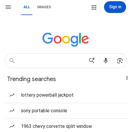
Sign in
ALL
IMAGES
Trending searches
lottery powerball jackpot
sony portable console
1963 chevy corvette split window