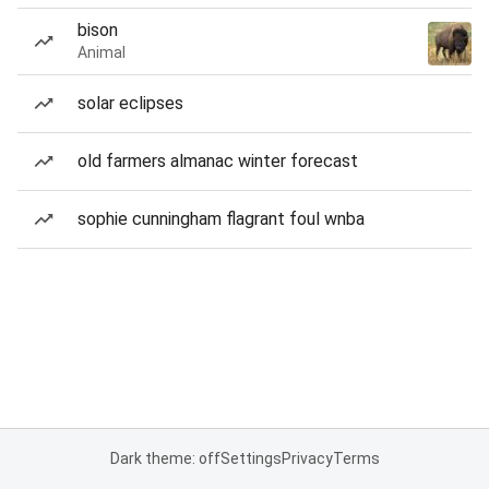
bison
Animal
solar eclipses
old farmers almanac winter forecast
sophie cunningham flagrant foul wnba
Dark theme: off
Settings
Privacy
Terms