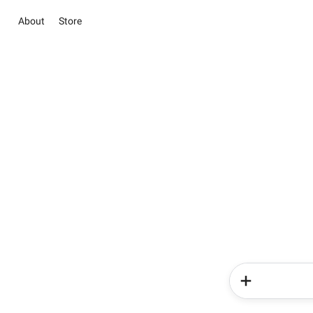
About
Store