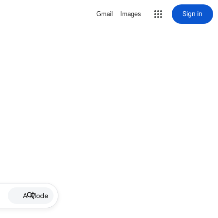
Sign in
Gmail
Images
AI Mode